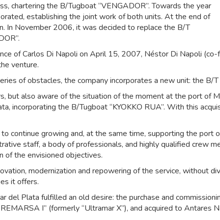
iness, chartering the B/Tugboat “VENGADOR”. Towards the year
ed, establishing the joint work of both units. At the end of
 In November 2006, it was decided to replace the B/T
DOR”.
nce of Carlos Di Napoli on April 15, 2007, Néstor Di Napoli (co-
the venture.
series of obstacles, the company incorporates a new unit: the
ers, but also aware of the situation of the moment at the port of 
Plata, incorporating the B/Tugboat “KYOKKO RUA”. With this acquis
 continue growing and, at the same time, supporting the port of
rative staff, a body of professionals, and highly qualified crew 
on of the envisioned objectives.
enovation, modernization and repowering of the service, without d
s it offers.
del Plata fulfilled an old desire: the purchase and commissioni
 “REMARSA I” (formerly “Ultramar X”), and acquired to Antares N