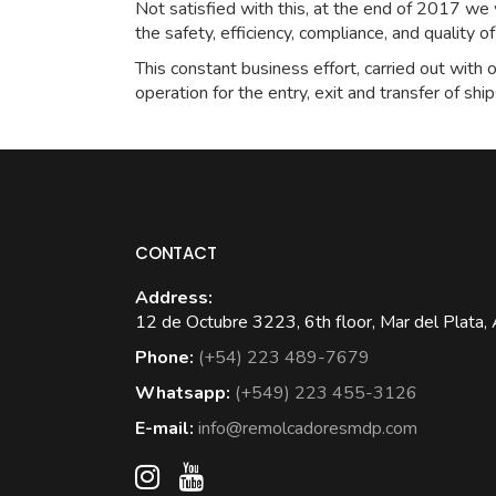
Not satisfied with this, at the end of 2017 w
the safety, efficiency, compliance, and quality o
This constant business effort, carried out with o
operation for the entry, exit and transfer of ship
CONTACT
Address:
12 de Octubre 3223, 6th floor, Mar del Plata, 
Phone:
(+54) 223 489-7679
Whatsapp:
(+549) 223 455-3126
E-mail:
info@remolcadoresmdp.com