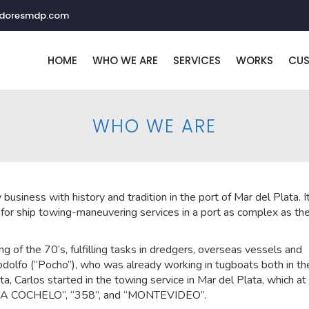
adoresmdp.com
HOME
WHO WE ARE
SERVICES
WORKS
CU
WHO WE ARE
y business with history and tradition in the port of Mar del Plata. I
for ship towing-maneuvering services in a port as complex as th
ing of the 70’s, fulfilling tasks in dredgers, overseas vessels and
Rodolfo (“Pocho”), who was already working in tugboats both in th
a, Carlos started in the towing service in Mar del Plata, which at
“ONA COCHELO”, “358”, and “MONTEVIDEO”.