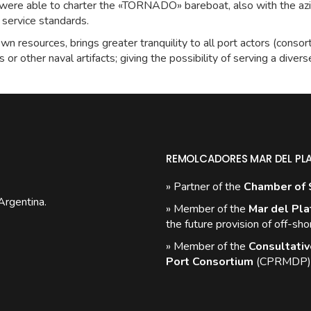
e were able to charter the «TORNADO» bareboat, also with the az
f service standards.
wn resources, brings greater tranquility to all port actors (consorti
s or other naval artifacts; giving the possibility of serving a diver
REMOLCADORES MAR DEL PL
» Partner of the
Chamber of 
Argentina.
» Member of the
Mar del Pla
the future provision of off-sho
» Member of the
Consultativ
Port Consortium
(CPRMDP)