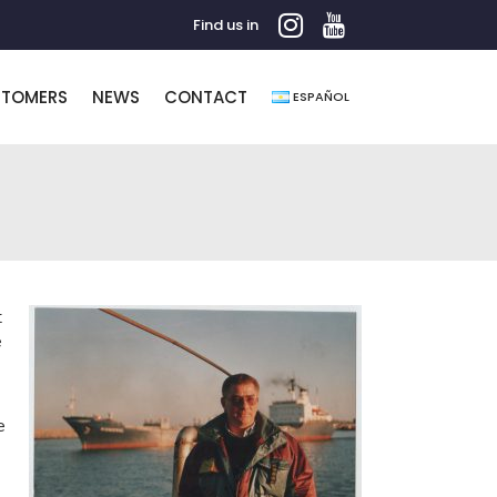
Find us in
STOMERS
NEWS
CONTACT
ESPAÑOL
t
e
e