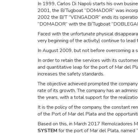
In 1999, Carlos Di Napoli starts his own bus
2001, the B/Tugboat “DOMADOR” was incorporat
2002 the B/T “VENGADOR” ends its operation.
“DOMADOR” with the B/Tugboat “DOBLEGA
Faced with the unfortunate physical disappeara
very beginning of the activity) continue to lead 
In August 2009, but not before overcoming a 
In order to retain the services with its custom
and quantitative leap for the port of Mar del 
increases the safety standards.
The objective achieved prompted the company to
rate of its growth. The company has an administ
the years, with a total support for the realizati
It is the policy of the company, the constant r
of the Port of Mar del Plata and the opportunitie
Based on this, in March 2017 Remolcadores Mar 
SYSTEM
for the port of Mar del Plata, named