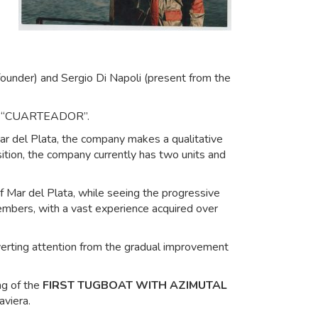
founder) and Sergio Di Napoli (present from the
 B/T “CUARTEADOR”.
Mar del Plata, the company makes a qualitative
ition, the company currently has two units and
 Mar del Plata, while seeing the progressive
members, with a vast experience acquired over
iverting attention from the gradual improvement
ng of the
FIRST TUGBOAT WITH AZIMUTAL
aviera.