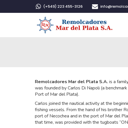
(+549) 223 455-3126
info@remolc
Remolcadores Mar del Plata S.A.
is a famil
was founded by Carlos Di Napoli (a benchmark 
Port of Mar del Plata).
Carlos joined the nautical activity at the beginn
fishing vessels. From the hand of his brother 
port of Necochea and in the port of Mar del Plat
that time, was provided with the tugboats 