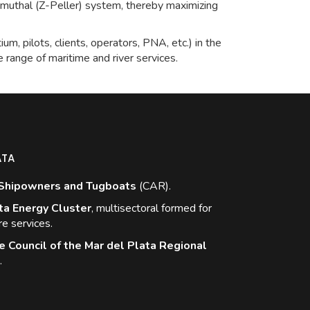
imuthal (Z-Peller) system, thereby maximizing
um, pilots, clients, operators, PNA, etc.) in the
se range of maritime and river services.
ATA
Shipowners and Tugboats
(CAR).
ta Energy Cluster
, multisectoral formed for
re services.
e Council of the Mar del Plata Regional
.