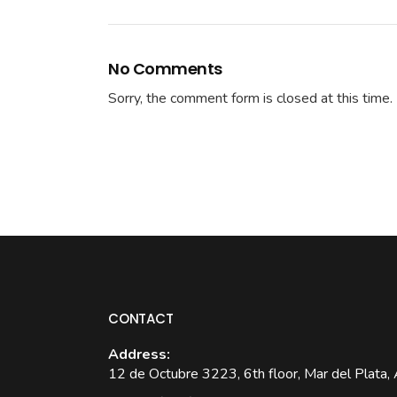
No Comments
Sorry, the comment form is closed at this time.
CONTACT
Address:
12 de Octubre 3223, 6th floor, Mar del Plata, 