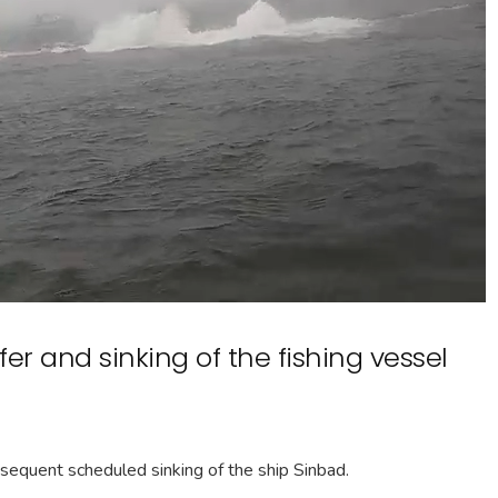
er and sinking of the fishing vessel
bsequent scheduled sinking of the ship Sinbad.