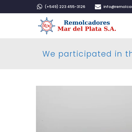
(+549) 223 455-3126
info@remolc
We participated in th