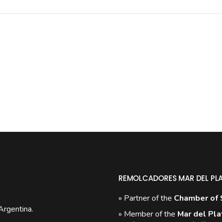
REMOLCADORES MAR DEL PL
» Partner of the
Chamber of 
Argentina.
» Member of the
Mar del Pla