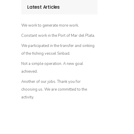
Latest Articles
We work to generate more work.
Constant work in the Port of Mar del Plata.
We participated in the transfer and sinking
of the fishing vessel Sinbad.
Not a simple operation. A new goal
achieved.
Another of our jobs. Thank you for
choosing us. We are committed to the
activity.