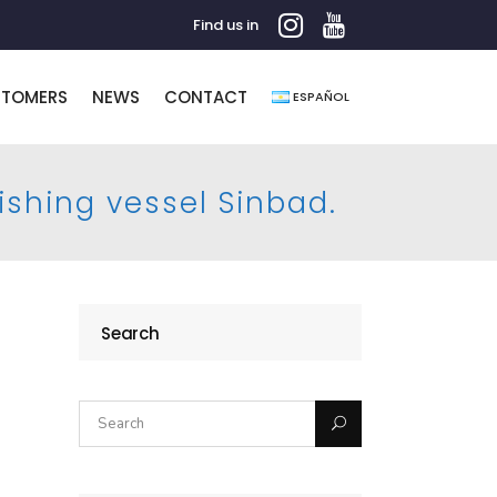
Find us in
STOMERS
NEWS
CONTACT
ESPAÑOL
fishing vessel Sinbad.
Search