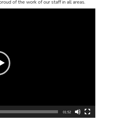
oud of the work of our staff in all areas.
01:52