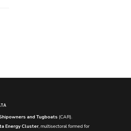
ATA
Shipowners and Tugboats
(CAR).
ta Energy Cluster
, multisectoral formed for