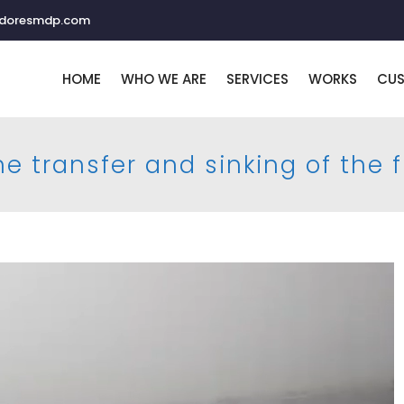
adoresmdp.com
HOME
WHO WE ARE
SERVICES
WORKS
CU
e transfer and sinking of the 