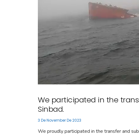
We participated in the transf
Sinbad.
3 De November De 2023
We proudly participated in the transfer and su