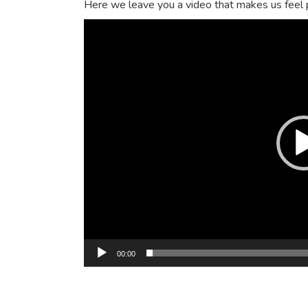
Here we leave you a video that makes us feel pr
Video
Player
00:00