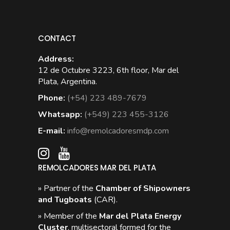
CONTACT
Address:
12 de Octubre 3223, 6th floor, Mar del
Plata, Argentina.
Phone:
(+54) 223 489-7679
Whatsapp:
(+549) 223 455-3126
E-mail:
info@remolcadoresmdp.com
REMOLCADORES MAR DEL PLATA
» Partner of the
Chamber of Shipowners
and Tugboats
(CAR).
» Member of the
Mar del Plata Energy
Cluster
, multisectoral formed for the