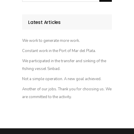
Latest Articles
We work to generate more work.
Constant work in the Port of Mar del Plata.
We participated in the transfer and sinking of the
fishing vessel Sinbad.
Not a simple operation. A new goal achieved.
Another of our jobs. Thank you for choosing us. We
are committed to the activity.