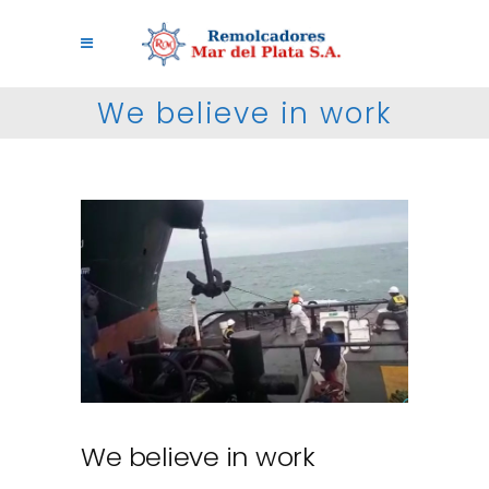
We believe in work
We believe in work