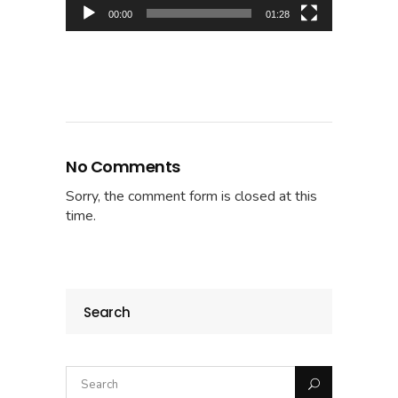
00:00
01:28
No Comments
Sorry, the comment form is closed at this
time.
Search