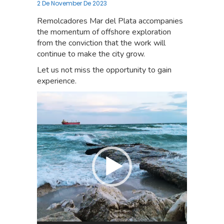
2 De November De 2023
Remolcadores Mar del Plata accompanies
the momentum of offshore exploration
from the conviction that the work will
continue to make the city grow.
Let us not miss the opportunity to gain
experience.
Video
Player